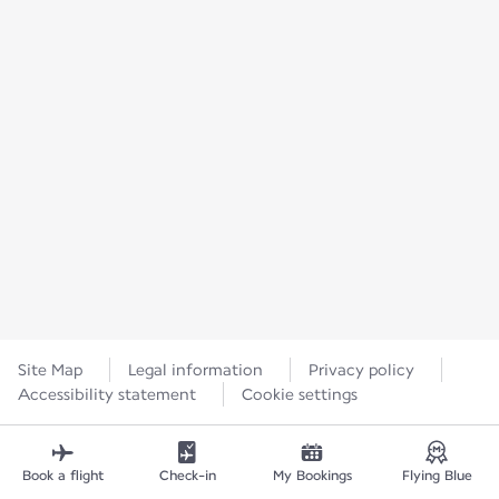
Site Map
Legal information
Privacy policy
Accessibility statement
Cookie settings
Book a flight
Check-in
My Bookings
Flying Blue