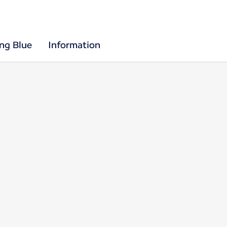
ing Blue
Information