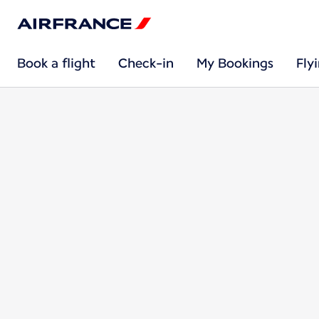
Book a flight
Check-in
My Bookings
Fly