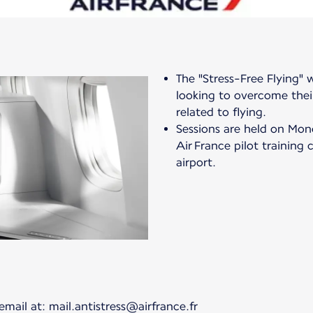
The "Stress-Free Flying"
looking to overcome their
related to flying.
Sessions are held on Mon
Air France pilot training 
airport.
email at: mail.antistress@airfrance.fr