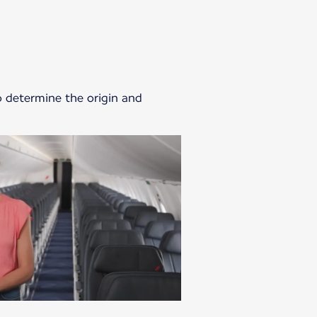
o determine the origin and