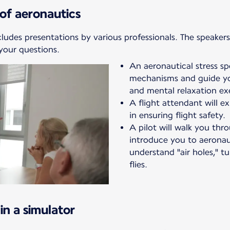
of aeronautics
cludes presentations by various professionals. The speakers 
your questions.
An aeronautical stress spec
mechanisms and guide yo
and mental relaxation exe
A flight attendant will ex
in ensuring flight safety.
A pilot will walk you th
introduce you to aeronaut
understand "air holes," t
flies.
in a simulator