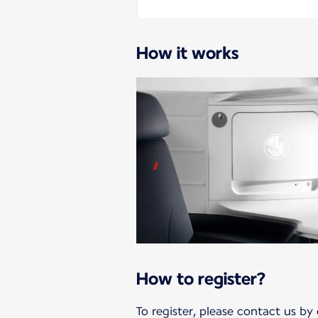
How it works
How to register?
To register, please contact us by 