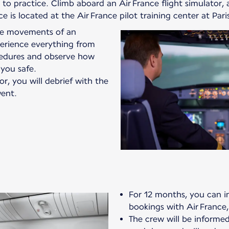
o practice. Climb aboard an Air France flight simulator, a
vice is located at the Air France pilot training center at Par
the movements of an
xperience everything from
edures and observe how
 you safe.
or, you will debrief with the
ent.
For 12 months, you can in
bookings with Air France,
The crew will be informed