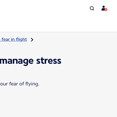
ear in flight
 manage stress
ur fear of flying.