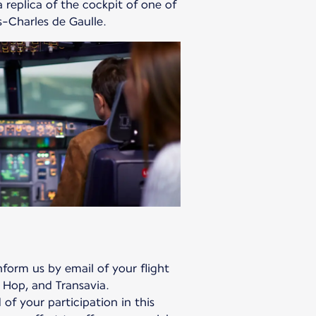
 replica of the cockpit of one of
is-Charles de Gaulle.
form us by email of your flight
 Hop, and Transavia.
 of your participation in this