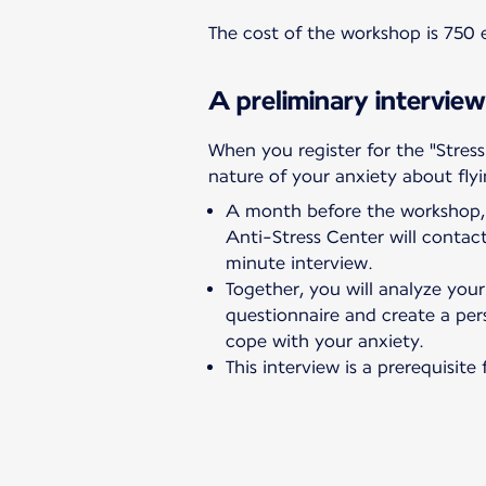
The cost of the workshop is 750 e
A preliminary interview
When you register for the "Stress
nature of your anxiety about flyi
A month before the workshop, 
Anti-Stress Center will conta
minute interview.
Together, you will analyze you
questionnaire and create a per
cope with your anxiety.
This interview is a prerequisit