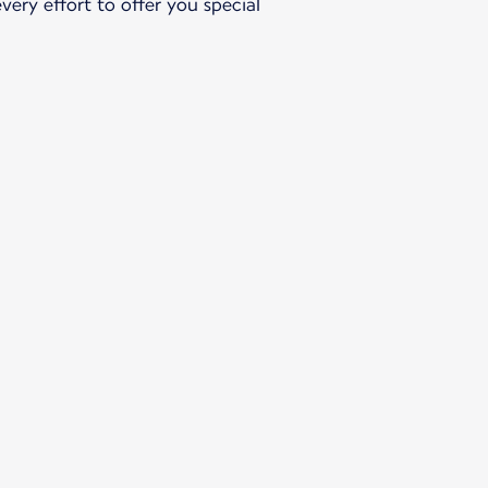
ery effort to offer you special