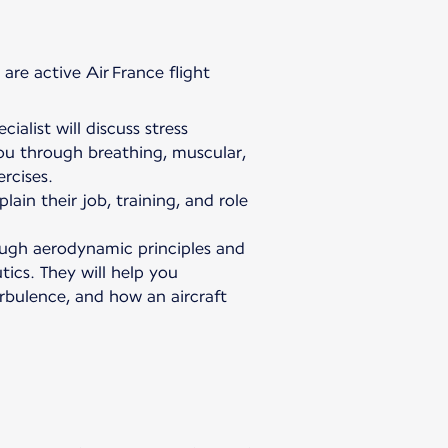
are active Air France flight
ialist will discuss stress
u through breathing, muscular,
rcises.
plain their job, training, and role
rough aerodynamic principles and
ics. They will help you
urbulence, and how an aircraft