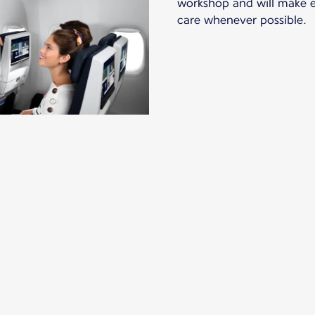
workshop and will make ev
care whenever possible.