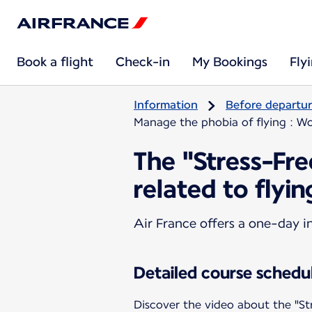
Book a flight
Check-in
My Bookings
Fly
Information
Before departu
Manage the phobia of flying : Wo
The "Stress-Fr
related to flyin
Air France offers a one-day i
Detailed course schedu
Discover the video about the "St