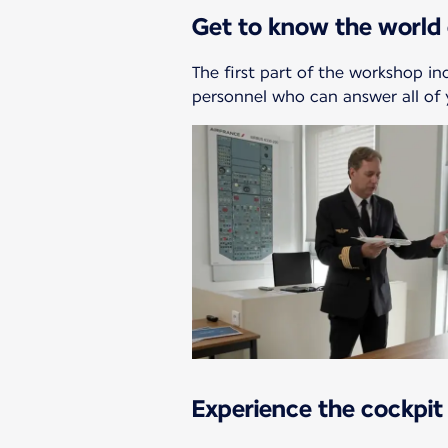
Get to know the world 
The first part of the workshop in
personnel who can answer all of 
Experience the cockpit 