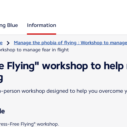
ing Blue
Information
re
Manage the phobia of flying : Workshop to manage f
rkshop to manage fear in flight
ee Flying" workshop to help
g
n-person workshop designed to help you overcome yo
le
ress-Free Flying" workshop.