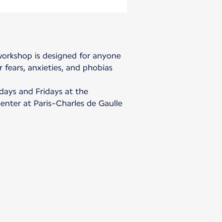
 workshop is designed for anyone
 fears, anxieties, and phobias
days and Fridays at the
center at Paris-Charles de Gaulle