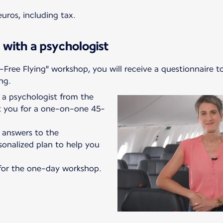
uros, including tax.
 with a psychologist
-Free Flying" workshop, you will receive a questionnaire t
ng.
a psychologist from the
ct you for a one-on-one 45-
r answers to the
sonalized plan to help you
e for the one-day workshop.