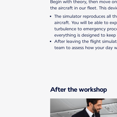
Begin with theory, then move on t
the aircraft in our fleet. This de
The simulator reproduces all 
aircraft. You will be able to e
turbulence to emergency proc
everything is designed to keep
After leaving the flight simulat
team to assess how your day w
After the workshop