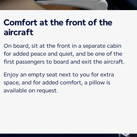
Comfort at the front of the
aircraft
On board, sit at the front in a separate cabin
for added peace and quiet, and be one of the
first passengers to board and exit the aircraft.
Enjoy an empty seat next to you for extra
space, and for added comfort, a pillow is
available on request.