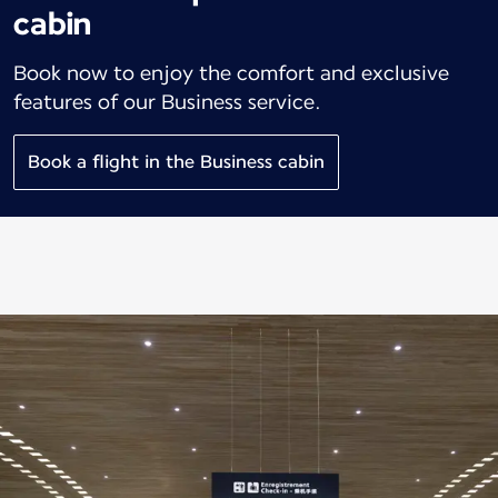
cabin
Book now to enjoy the comfort and exclusive
features of our Business service.
Book a flight in the Business cabin