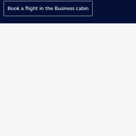
Book a flight in the Business cabin