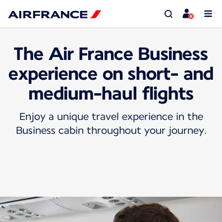
The Air France Business
experience on short- and
medium-haul flights
Enjoy a unique travel experience in the
Business cabin throughout your journey.