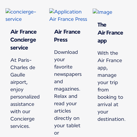
The
Air France
Air France
Air France
Concierge
Press
app
service
Download
With the
your
At Paris-
Air France
favorite
Charles de
app,
newspapers
Gaulle
manage
and
airport,
your trip
magazines.
enjoy
from
Relax and
personalized
booking to
read your
assistance
arrival at
articles
with our
your
directly on
Concierge
destination.
your tablet
services.
or