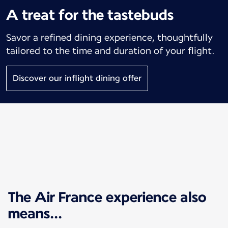
A treat for the tastebuds
Savor a refined dining experience, thoughtfully
tailored to the time and duration of your flight.
Discover our inflight dining offer
The Air France experience also
means...