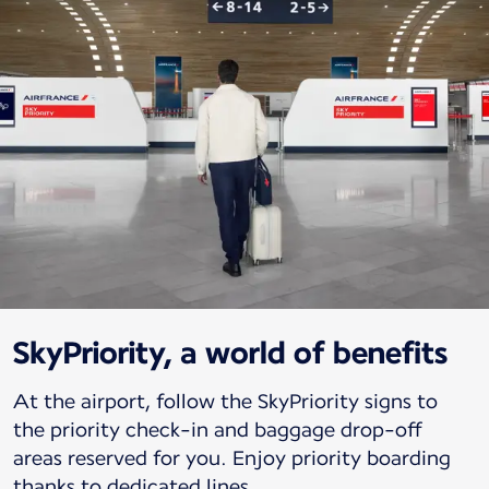
SkyPriority, a world of benefits
At the airport, follow the SkyPriority signs to
the priority check-in and baggage drop-off
areas reserved for you. Enjoy priority boarding
thanks to dedicated lines.