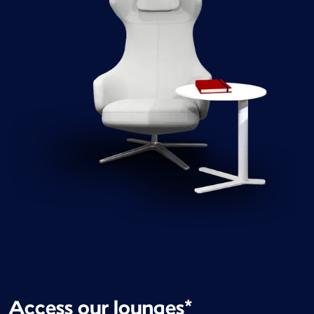
Access our lounges*