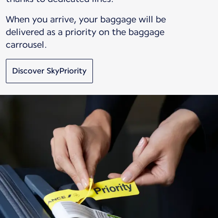
When you arrive, your baggage will be
delivered as a priority on the baggage
carrousel.
Discover SkyPriority