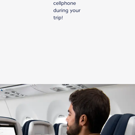
cellphone
during your
trip!
New content is available 1 of 1