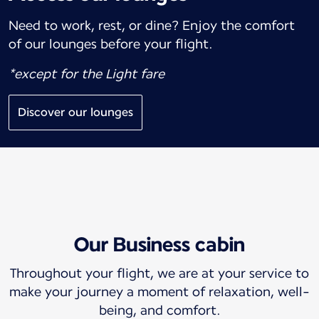
Need to work, rest, or dine? Enjoy the comfort
of our lounges before your flight.
*except for the Light fare
Discover our lounges
Our Business cabin
Throughout your flight, we are at your service to
make your journey a moment of relaxation, well-
being, and comfort.