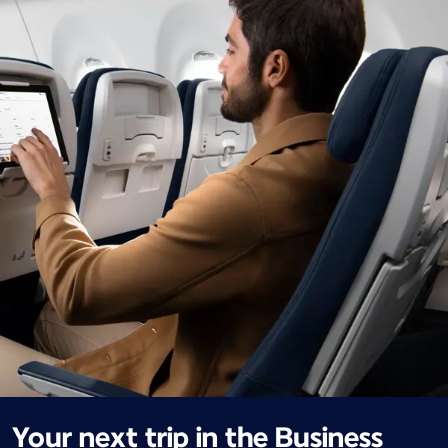
Your next trip in the Business