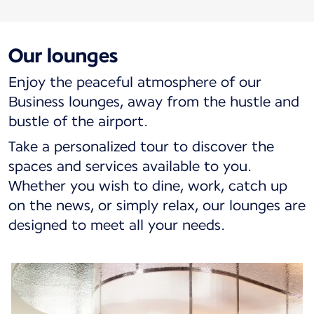
Our lounges
Enjoy the peaceful atmosphere of our
Business lounges, away from the hustle and
bustle of the airport.
Take a personalized tour to discover the
spaces and services available to you.
Whether you wish to dine, work, catch up
on the news, or simply relax, our lounges are
designed to meet all your needs.