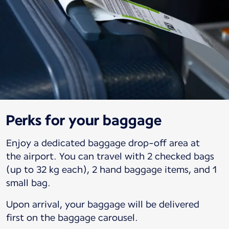
Perks for your baggage
Enjoy a dedicated baggage drop-off area at
the airport. You can travel with 2 checked bags
(up to 32 kg each), 2 hand baggage items, and 1
small bag.
Upon arrival, your baggage will be delivered
first on the baggage carousel.