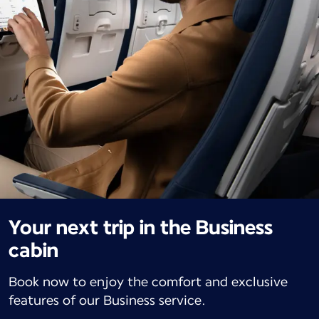
Your next trip in the Business
cabin
Book now to enjoy the comfort and exclusive
features of our Business service.