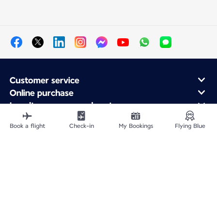
Customer service
Online purchase
Loyalty program and partners
About Air France
Book a flight
Check-in
My Bookings
Flying Blue
Air France app
Fly From
Fly to France
Fly Worldwide
Site Map
Legal information
Privacy policy