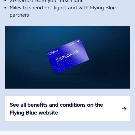
XP earned from your first flight
Miles to spend on flights and with Flying Blue
partners
See all benefits and conditions on the
Flying Blue website