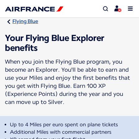
Flying Blue
Your Flying Blue Explorer
benefits
When you join the Flying Blue program, you
become an Explorer. You'll be able to earn and
use your Miles and enjoy the first benefits that
you get with Flying Blue. Earn 100 XP
(Experience Points) during the year and you
can move up to Silver.
Up to 4 Miles per euro spent on plane tickets
Additional Miles with commercial partners