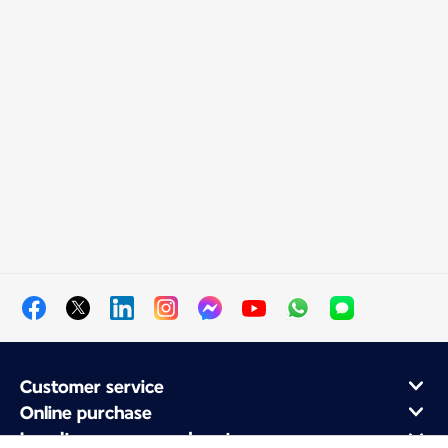
Customer service
Online purchase
Loyalty program and partners