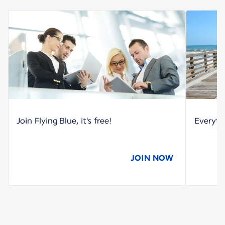
Join Flying Blue, it's free!
Everyth
JOIN NOW