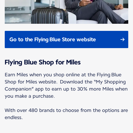
Go to the Flying Blue Store website
Flying Blue Shop for Miles
Earn Miles when you shop online at the Flying Blue
Shop for Miles website. Download the “My Shopping
Companion” app to earn up to 30% more Miles when
you make a purchase.
With over 480 brands to choose from the options are
endless.