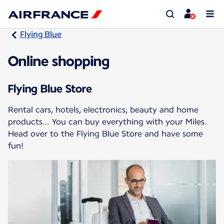
Flying Blue
Online shopping
Flying Blue Store
Rental cars, hotels, electronics, beauty and home
products… You can buy everything with your Miles.
Head over to the Flying Blue Store and have some
fun!