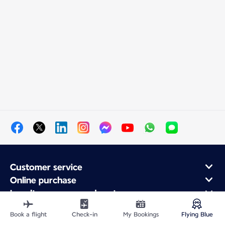
Customer service
Online purchase
Loyalty program and partners
About Air France
Book a flight
Check-in
My Bookings
Flying Blue
Air France app