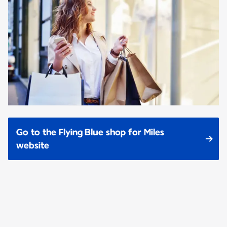
Go to the Flying Blue shop for Miles
website