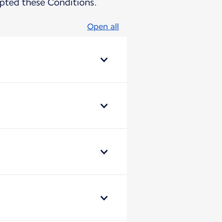
pted these Conditions.
Open all