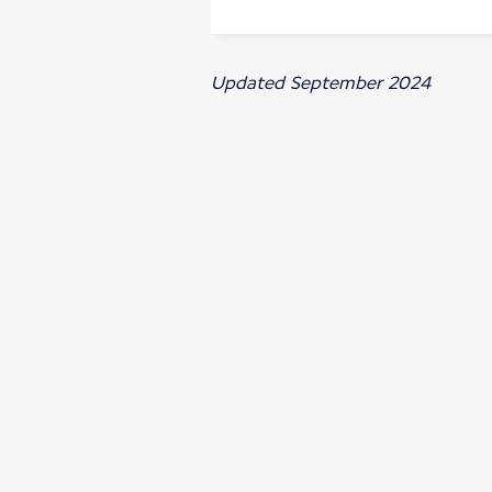
Updated September 2024