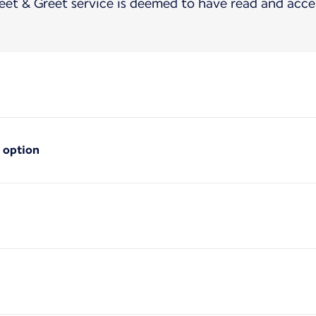
t & Greet service is deemed to have read and acce
 option