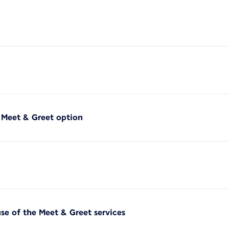
f Meet & Greet option
use of the Meet & Greet services