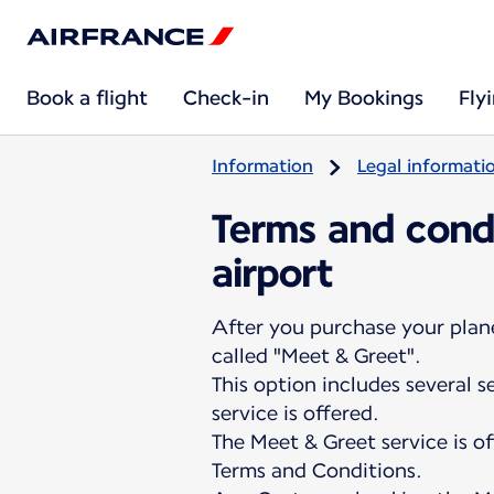
Book a flight
Check-in
My Bookings
Fly
Information
Legal informati
Terms and condi
airport
After you purchase your plane 
called "Meet & Greet".
This option includes several 
service is offered.
The Meet & Greet service is o
Terms and Conditions.