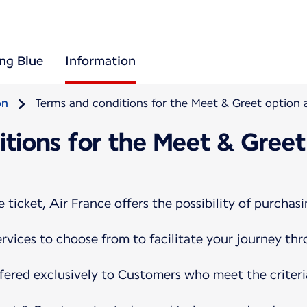
ing Blue
Information
on
Terms and conditions for the Meet & Greet option a
tions for the Meet & Greet
ticket, Air France offers the possibility of purchasi
services to choose from to facilitate your journey th
ffered exclusively to Customers who meet the criteri