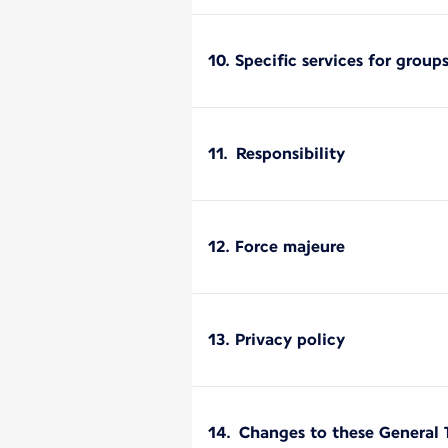
10. Specific services for group
11. Responsibility
12. Force majeure
13. Privacy policy
14. Changes to these General 