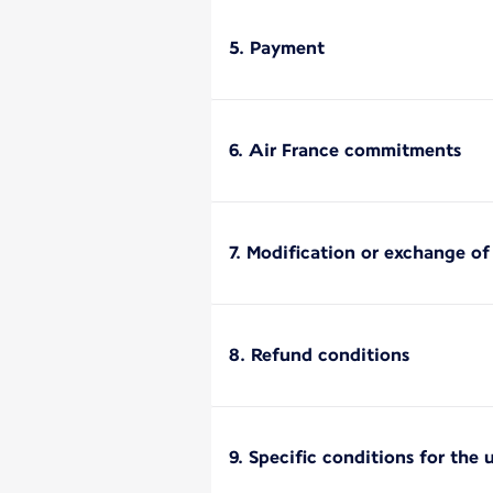
5. Payment
6. Air France commitments
7. Modification or exchange o
8. Refund conditions
9. Specific conditions for the 