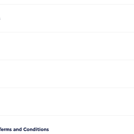
s
Terms and Conditions