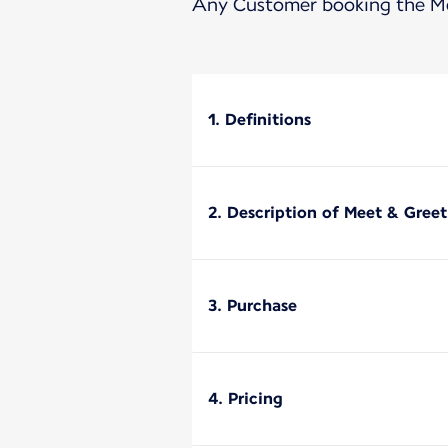
Any Customer booking the Mee
1. Definitions
2. Description of Meet & Greet
3. Purchase
4. Pricing