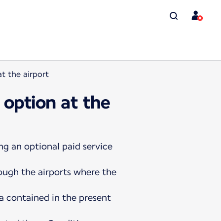
t the airport
 option at the
ng an optional paid service
rough the airports where the
a contained in the present