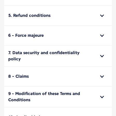
5. Refund conditions
6 - Force majeure
7. Data security and confidentiality
policy
8 - Claims
9 - Modification of these Terms and
Conditions