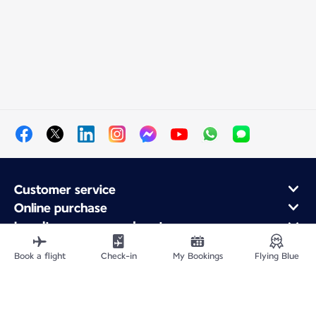
Customer service
Online purchase
Loyalty program and partners
About Air France
Book a flight
Check-in
My Bookings
Flying Blue
Air France app
Fly From
Fly to France