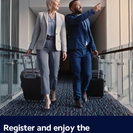
Register and enjoy the