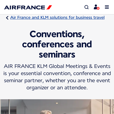
Air France and KLM solutions for business travel
Conventions,
conferences and
seminars
AIR FRANCE KLM Global Meetings & Events
is your essential convention, conference and
seminar partner, whether you are the event
organizer or an attendee.