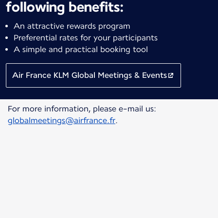
following benefits:
An attractive rewards program
Preferential rates for your participants
A simple and practical booking tool
Air France KLM Global Meetings & Events
For more information, please e-mail us:
globalmeetings@airfrance.fr
.