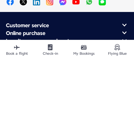
Customer service
Online purchase
Loyalty program and partners
About Air France
Book a flight
Check-in
My Bookings
Flying Blue
Air France app
Fly From
Fly to France
Fly Worldwide
Site Map
Legal information
Privacy policy
Accessibility statement
Cookie settings