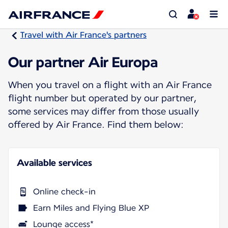
Travel with Air France's partners
Our partner Air Europa
When you travel on a flight with an Air France
flight number but operated by our partner,
some services may differ from those usually
offered by Air France. Find them below:
Available services
Online check-in
Earn Miles and Flying Blue XP
Lounge access*