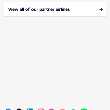
View all of our partner airlines