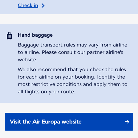
Check in
Hand baggage
Baggage transport rules may vary from airline
to airline. Please consult our partner airline's
website.
We also recommend that you check the rules
for each airline on your booking. Identify the
most restrictive conditions and apply them to
all flights on your route.
Visit the Air Europa website