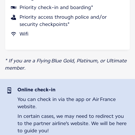
Priority check-in and boarding*
Priority access through police and/or
security checkpoints*
Wifi
* If you are a Flying Blue Gold, Platinum, or Ultimate
member.
Online check-in
You can check in via the app or Air France
website.
In certain cases, we may need to redirect you
to the partner airline's website. We will be here
to guide you!