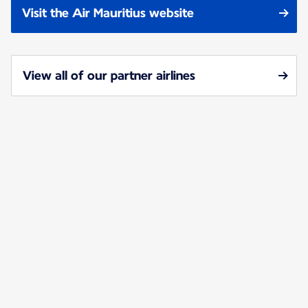
Visit the Air Mauritius website
View all of our partner airlines