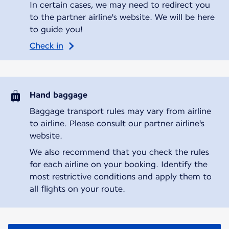
In certain cases, we may need to redirect you
to the partner airline's website. We will be here
to guide you!
Check in
Hand baggage
Baggage transport rules may vary from airline
to airline. Please consult our partner airline's
website.
We also recommend that you check the rules
for each airline on your booking. Identify the
most restrictive conditions and apply them to
all flights on your route.