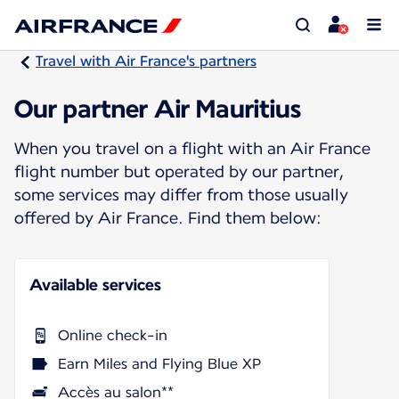
Travel with Air France's partners
Our partner Air Mauritius
When you travel on a flight with an Air France
flight number but operated by our partner,
some services may differ from those usually
offered by Air France. Find them below:
Available services
Online check-in
Earn Miles and Flying Blue XP
Accès au salon**