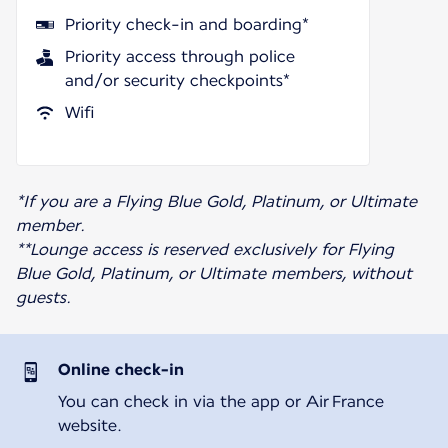
Priority check-in and boarding*
Priority access through police
and/or security checkpoints*
Wifi
*If you are a Flying Blue Gold, Platinum, or Ultimate
member.
**Lounge access is reserved exclusively for Flying
Blue Gold, Platinum, or Ultimate members, without
guests.
Online check-in
You can check in via the app or Air France
website.