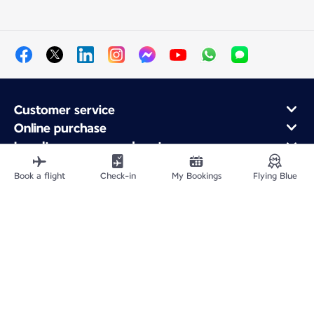
Customer service
Online purchase
Loyalty program and partners
About Air France
Book a flight
Check-in
My Bookings
Flying Blue
Air France app
Fly From
Fly to France
Fly Worldwide
Site Map
Legal information
Privacy policy