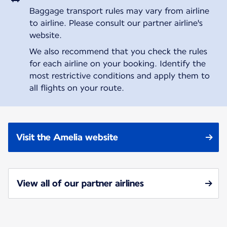
Baggage transport rules may vary from airline
to airline. Please consult our partner airline's
website.
We also recommend that you check the rules
for each airline on your booking. Identify the
most restrictive conditions and apply them to
all flights on your route.
Visit the Amelia website
View all of our partner airlines