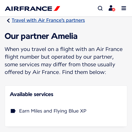
Travel with Air France's partners
Our partner Amelia
When you travel on a flight with an Air France
flight number but operated by our partner,
some services may differ from those usually
offered by Air France. Find them below:
Available services
Earn Miles and Flying Blue XP