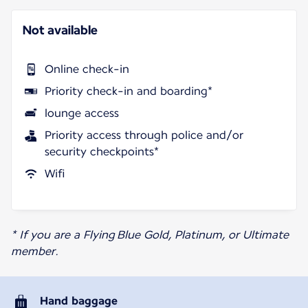
Not available
Online check-in
Priority check-in and boarding*
lounge access
Priority access through police and/or
security checkpoints*
Wifi
* If you are a Flying Blue Gold, Platinum, or Ultimate
member.
Hand baggage