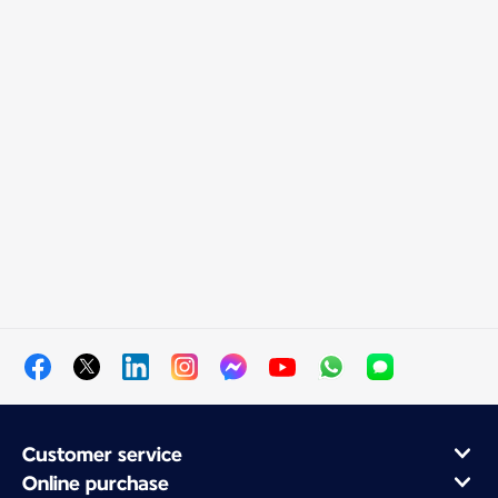
Customer service
Online purchase