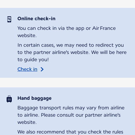
Online check-in
You can check in via the app or Air France
website.
In certain cases, we may need to redirect you
to the partner airline's website. We will be here
to guide you!
Check in
Hand baggage
Baggage transport rules may vary from airline
to airline. Please consult our partner airline's
website.
We also recommend that you check the rules