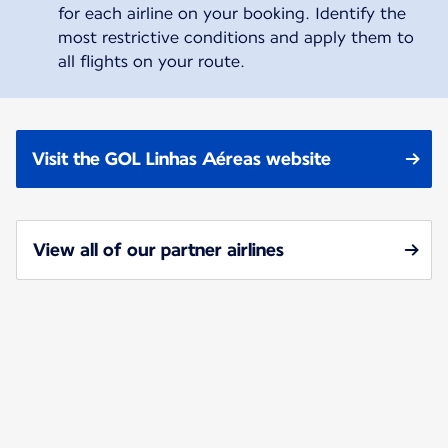
for each airline on your booking. Identify the
most restrictive conditions and apply them to
all flights on your route.
Visit the GOL Linhas Aéreas website
View all of our partner airlines