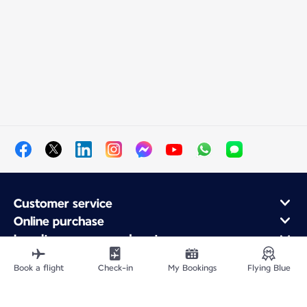
Customer service
Online purchase
Loyalty program and partners
About Air France
Book a flight
Check-in
My Bookings
Flying Blue
Air France app
Fly From