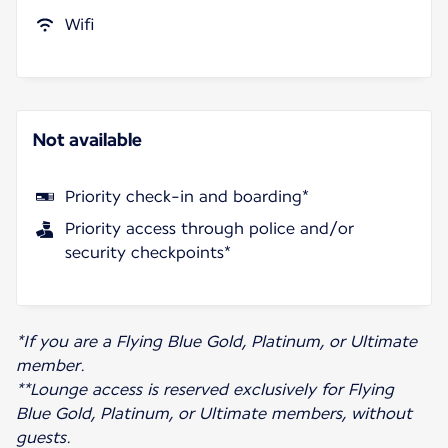
Wifi
Not available
Priority check-in and boarding*
Priority access through police and/or
security checkpoints*
*If you are a Flying Blue Gold, Platinum, or Ultimate
member.
**Lounge access is reserved exclusively for Flying
Blue Gold, Platinum, or Ultimate members, without
guests.