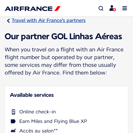
Travel with Air France's partners
Our partner GOL Linhas Aéreas
When you travel on a flight with an Air France
flight number but operated by our partner,
some services may differ from those usually
offered by Air France. Find them below:
Available services
Online check-in
Earn Miles and Flying Blue XP
Accès au salon**