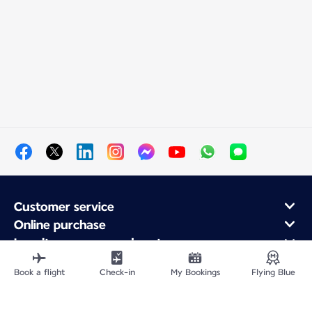
Customer service
Online purchase
Loyalty program and partners
About Air France
Book a flight
Check-in
My Bookings
Flying Blue
Air France app
Fly From