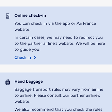
Online check-in
You can check in via the app or Air France
website.
In certain cases, we may need to redirect you
to the partner airline's website. We will be here
to guide you!
Check in
Hand baggage
Baggage transport rules may vary from airline
to airline. Please consult our partner airline's
website.
We also recommend that you check the rules