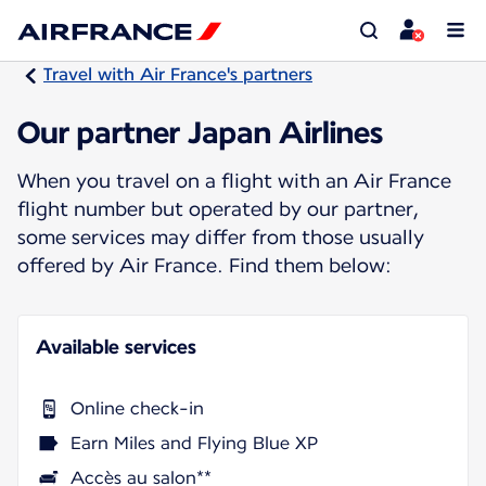
Travel with Air France's partners
Our partner Japan Airlines
When you travel on a flight with an Air France
flight number but operated by our partner,
some services may differ from those usually
offered by Air France. Find them below:
Available services
Online check-in
Earn Miles and Flying Blue XP
Accès au salon**