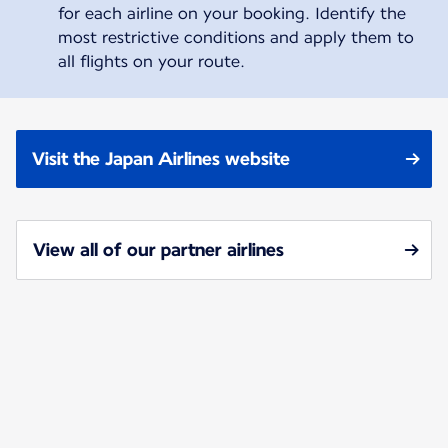
for each airline on your booking. Identify the
most restrictive conditions and apply them to
all flights on your route.
Visit the Japan Airlines website
View all of our partner airlines