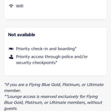
Wifi
Not available
Priority check-in and boarding*
Priority access through police and/or
security checkpoints*
*If you are a Flying Blue Gold, Platinum, or Ultimate
member.
**Lounge access is reserved exclusively for Flying
Blue Gold, Platinum, or Ultimate members, without
guests.