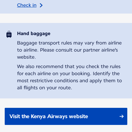
Check in
Hand baggage
Baggage transport rules may vary from airline
to airline. Please consult our partner airline's
website.
We also recommend that you check the rules
for each airline on your booking. Identify the
most restrictive conditions and apply them to
all flights on your route.
Visit the Kenya Airways website