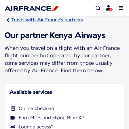
Travel with Air France's partners
Our partner Kenya Airways
When you travel on a flight with an Air France
flight number but operated by our partner,
some services may differ from those usually
offered by Air France. Find them below:
Available services
Online check-in
Earn Miles and Flying Blue XP
Lounge access*