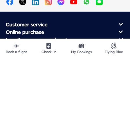
Customer service
Online purchase
Loyalty program and partners
About Air France
Book a flight
Check-in
My Bookings
Flying Blue
Air France app
Fly From
Fly to France
Fly Worldwide
Site Map
Legal information
Privacy policy
Accessibility statement
Cookie settings