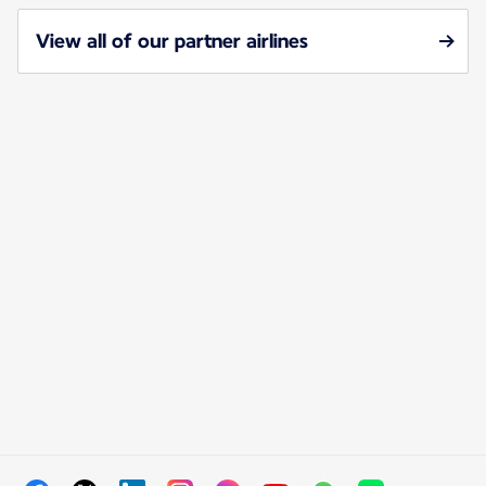
View all of our partner airlines