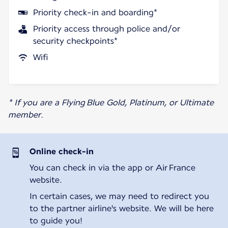
Priority check-in and boarding*
Priority access through police and/or
security checkpoints*
Wifi
* If you are a Flying Blue Gold, Platinum, or Ultimate
member.
Online check-in
You can check in via the app or Air France
website.
In certain cases, we may need to redirect you
to the partner airline's website. We will be here
to guide you!