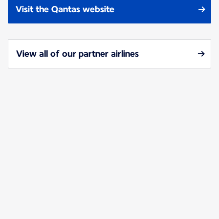
Visit the Qantas website
View all of our partner airlines