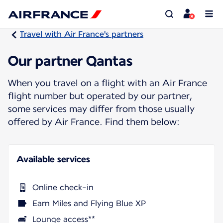
Travel with Air France's partners
Our partner Qantas
When you travel on a flight with an Air France
flight number but operated by our partner,
some services may differ from those usually
offered by Air France. Find them below:
Available services
Online check-in
Earn Miles and Flying Blue XP
Lounge access**