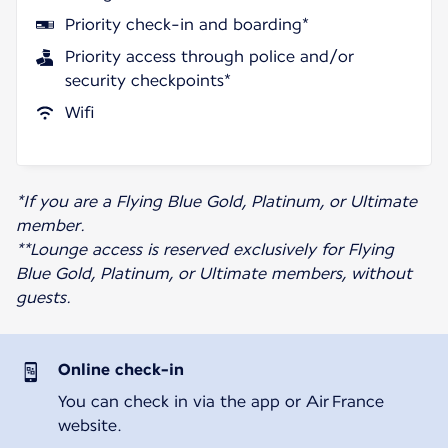
Priority check-in and boarding*
Priority access through police and/or
security checkpoints*
Wifi
*If you are a Flying Blue Gold, Platinum, or Ultimate
member.
**Lounge access is reserved exclusively for Flying
Blue Gold, Platinum, or Ultimate members, without
guests.
Online check-in
You can check in via the app or Air France
website.