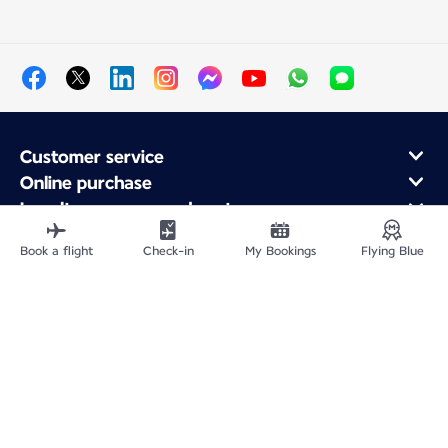
Customer service
Online purchase
Loyalty program and partners
About Air France
Book a flight
Check-in
My Bookings
Flying Blue
Air France app
Fly From
Fly to France
Fly Worldwide
Site Map
Legal information
Privacy policy