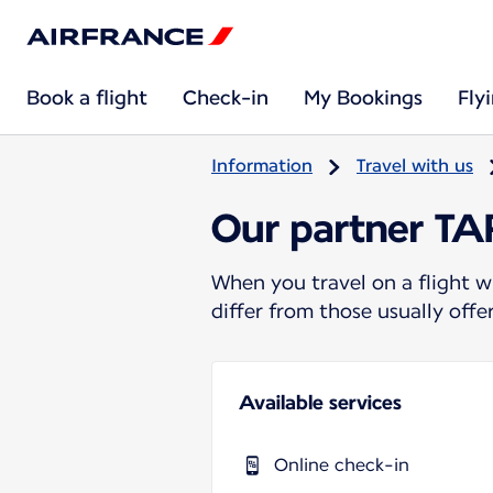
Book a flight
Check-in
My Bookings
Fly
Information
Travel with us
Our partner T
When you travel on a flight w
differ from those usually off
Available services
Online check-in