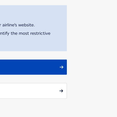
airline's website.
tify the most restrictive