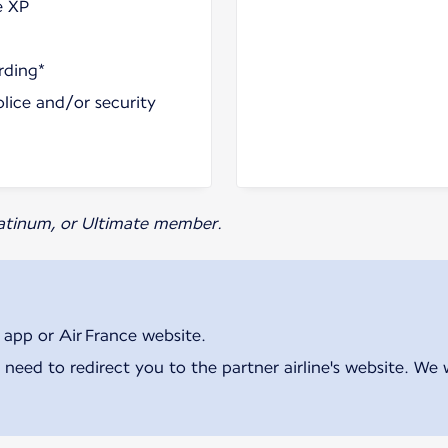
e XP
rding*
olice and/or security
Platinum, or Ultimate member.
 app or Air France website.
 need to redirect you to the partner airline's website. We 