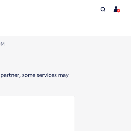
OM
 partner, some services may