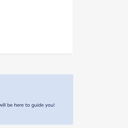
will be here to guide you!