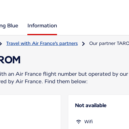
ing Blue
Information
Travel with Air France's partners
Our partner TAR
AROM
ith an Air France flight number but operated by our
ered by Air France. Find them below:
Not available
Wifi