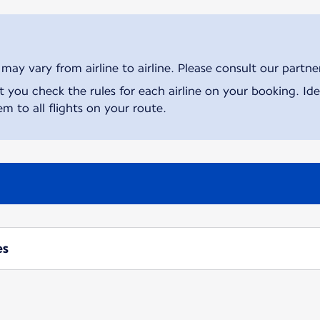
ay vary from airline to airline. Please consult our partner 
ou check the rules for each airline on your booking. Iden
m to all flights on your route.
es