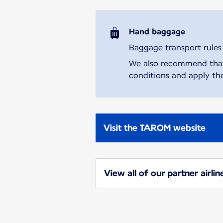
Hand baggage
Baggage transport rules m
We also recommend that y
conditions and apply the
Visit the TAROM website
View all of our partner airlin