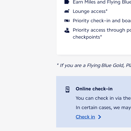
Earn Miles and Flying Blu
Lounge access*
Priority check-in and boa
Priority access through p
checkpoints*
* If you are a Flying Blue Gold, 
Online check-in
You can check in via the
In certain cases, we may
Check in