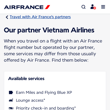
Travel with Air France's partners
Our partner Vietnam Airlines
When you travel on a flight with an Air France
flight number but operated by our partner,
some services may differ from those usually
offered by Air France. Find them below:
Available services
Earn Miles and Flying Blue XP
Lounge access*
Priority check-in and boarding*