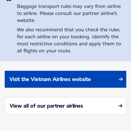
Baggage transport rules may vary from airline
to airline. Please consult our partner airline's
website.
We also recommend that you check the rules
for each airline on your booking. Identify the
most restrictive conditions and apply them to
all flights on your route.
Visit the Vietnam Airlines website
View all of our partner airlines