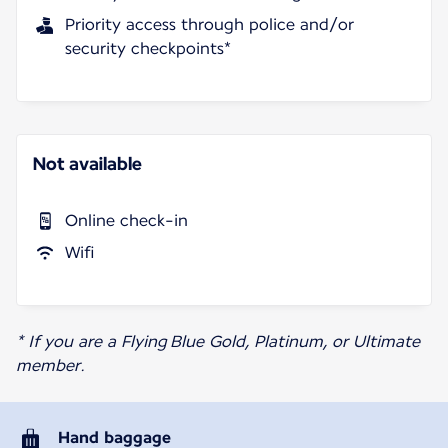
Priority access through police and/or
security checkpoints*
Not available
Online check-in
Wifi
* If you are a Flying Blue Gold, Platinum, or Ultimate
member.
Hand baggage