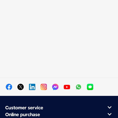
Customer service
Online purchase