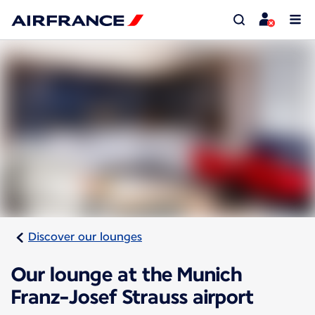
Discover our lounges
Our lounge at the Munich
Franz-Josef Strauss airport