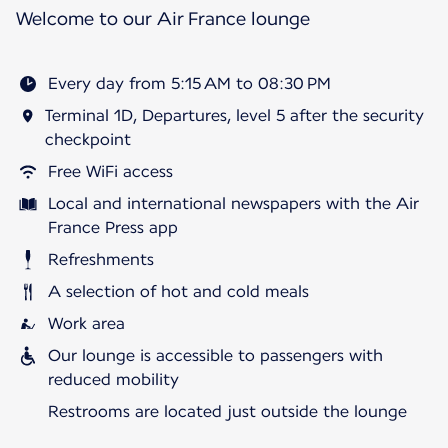
Welcome to our Air France lounge
Every day from 5:15 AM to 08:30 PM
Terminal 1D, Departures, level 5 after the security
checkpoint
Free WiFi access
Local and international newspapers with the Air
France Press app
Refreshments
A selection of hot and cold meals
Work area
Our lounge is accessible to passengers with
reduced mobility
Restrooms are located just outside the lounge