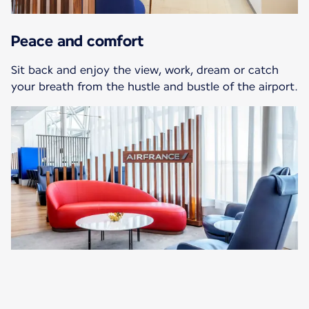
Peace and comfort
Sit back and enjoy the view, work, dream or catch
your breath from the hustle and bustle of the airport.