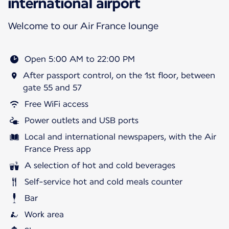
international airport
Welcome to our Air France lounge
Open 5:00 AM to 22:00 PM
After passport control, on the 1st floor, between
gate 55 and 57
Free WiFi access
Power outlets and USB ports
Local and international newspapers, with the Air
France Press app
A selection of hot and cold beverages
Self-service hot and cold meals counter
Bar
Work area