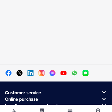
Customer service
Online purchase
Loyalty program and partners