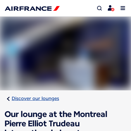
Discover our lounges
Our lounge at the Montreal
Pierre Elliot Trudeau