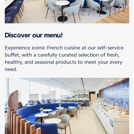
Discover our menu!
Experience iconic French cuisine at our self-service
buffet, with a carefully curated selection of fresh,
healthy, and seasonal products to meet your every
need.