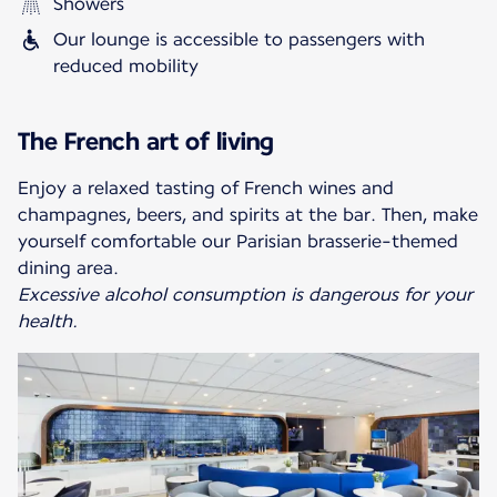
Showers
Our lounge is accessible to passengers with
reduced mobility
The French art of living
Enjoy a relaxed tasting of French wines and
champagnes, beers, and spirits at the bar. Then, make
yourself comfortable our Parisian brasserie-themed
Excessive alcohol consumption is dangerous for your
health.