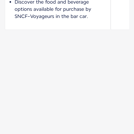
Discover the food and beverage
options available for purchase by
SNCF-Voyageurs in the bar car.