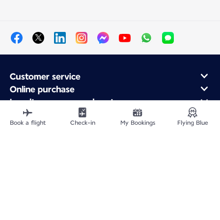
Customer service
Online purchase
Loyalty program and partners
About Air France
Book a flight
Check-in
My Bookings
Flying Blue
Air France app
Fly From
Fly to France
Fly Worldwide
Site Map
Legal information
Privacy policy