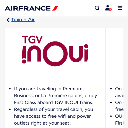
Train + Air
If you are traveling in Premium,
On ce
Business, or La Première cabins, enjoy
availa
First Class aboard TGV INOUI trains.
On OU
Regardless of your travel cabin, you
free w
have access to free wifi and power
OUIGO
outlets right at your seat.
First 