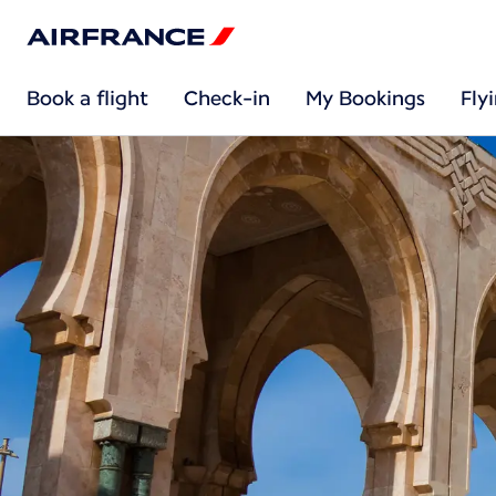
Book a flight
Check-in
My Bookings
Fly