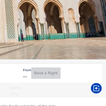
From
Book a flight
25°C
Aug