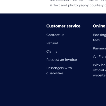
The weather forecast information is
© Text and photography courtesy 
Customer service
Online
Contact us
Booking
fees
Refund
Paymen
Claims
Air Fra
Request an invoice
Why boo
Passengers with
official
disabilities
website