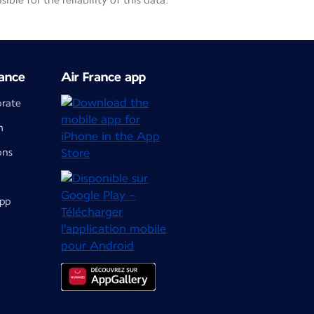
le for the reliability of this data.
ance
Air France app
orate
m
ons
app