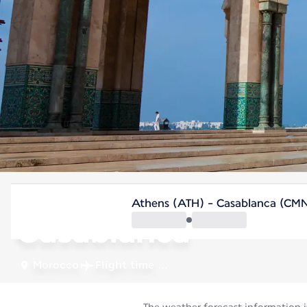
Morocco
Athens (ATH) - Casablanca (CM
Casablanca
Morocco
Flight time