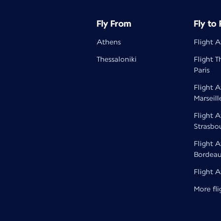
Fly From
Fly to
Athens
Flight A
Thessaloniki
Flight T
Paris
Flight 
Marseill
Flight 
Strasbo
Flight 
Bordea
Flight 
More fli