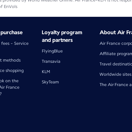
 provided by World Weather Online. Air France-KLM is not responsib
of EnVols
 purchase
Loyalty program
About Air Fr
and partners
 fees - Service
Air France corp
FlyingBlue
Affiliate progra
t methods
Transavia
Travel destinati
nce shopping
KLM
Worldwide sites
k on the
SkyTeam
The Air France 
 Air France
?