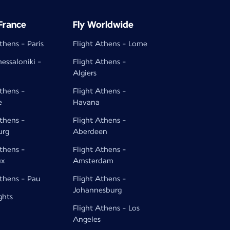
 France
Fly Worldwide
thens - Paris
Flight Athens - Lome
hessaloniki -
Flight Athens -
Algiers
Athens -
Flight Athens -
e
Havana
Athens -
Flight Athens -
urg
Aberdeen
Athens -
Flight Athens -
ux
Amsterdam
Athens - Pau
Flight Athens -
Johannesburg
ghts
Flight Athens - Los
Angeles