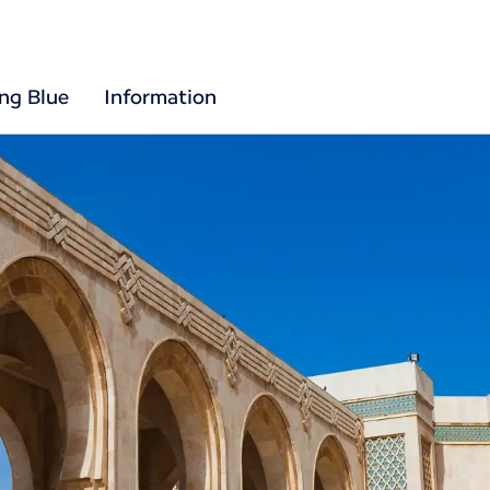
ing Blue
Information