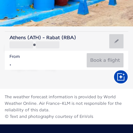
Morocco
Athens (ATH) - Rabat (RBA)
Rabat
From
25°C
Morocco
Book a flight
Flight time
Aug
The weather forecast information is provided by World
Weather Online. Air France-KLM is not responsible for the
reliability of this data.
© Text and photography courtesy of EnVols