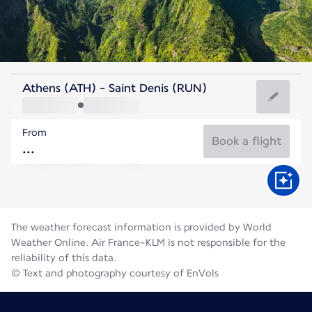
Reunion
Athens (ATH) - Saint Denis (RUN)
St. Denis
From
21°C
Reunion
Book a flight
Flight time
Aug
The weather forecast information is provided by World
Weather Online. Air France-KLM is not responsible for the
reliability of this data.
© Text and photography courtesy of EnVols