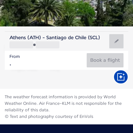
Chile
Athens (ATH) - Santiago de Chile (SCL)
Santiago
From
12°C
Chile
Book a flight
Flight time
Aug
The weather forecast information is provided by World
Weather Online. Air France-KLM is not responsible for the
reliability of this data.
© Text and photography courtesy of EnVols