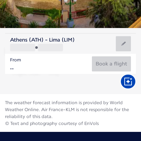
Peru
Athens (ATH) - Lima (LIM)
Lima
From
17°C
Peru
Book a flight
Flight time
Aug
The weather forecast information is provided by World
Weather Online. Air France-KLM is not responsible for the
reliability of this data.
© Text and photography courtesy of EnVols