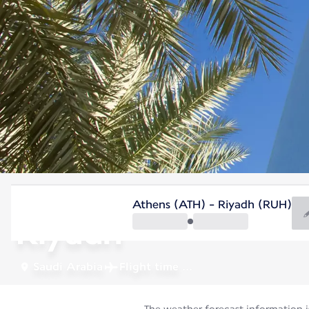
Saudi Arabia
Athens (ATH) - Riyadh (RUH)
Riyadh
Saudi Arabia
Flight time