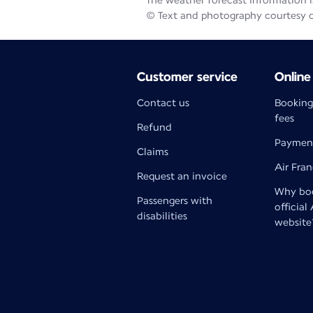
The weather forecast information is
© Text and photography courtesy 
Customer service
Online
Contact us
Booking
fees
Refund
Paymen
Claims
Air Fra
Request an invoice
Why boo
Passengers with
official
disabilities
website