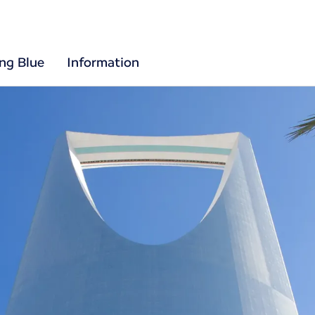
ing Blue
Information