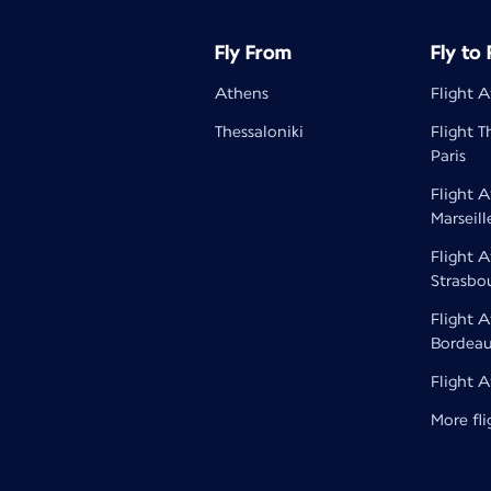
Fly From
Fly to
Athens
Flight A
Thessaloniki
Flight T
Paris
Flight 
Marseill
Flight 
Strasbo
Flight 
Bordea
Flight 
More fli