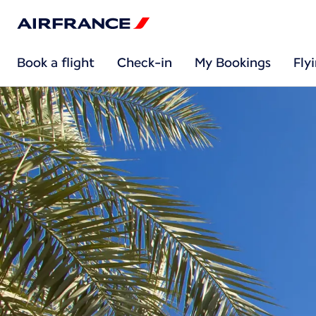
Book a flight
Check-in
My Bookings
Fly