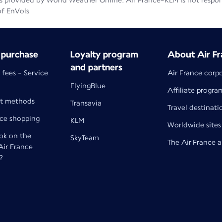
 provided by World Weather Online. Air France-KLM is not responsib
of EnVols
 purchase
Loyalty program
About Air Fr
and partners
 fees - Service
Air France corp
FlyingBlue
Affiliate progra
t methods
Transavia
Travel destinati
nce shopping
KLM
Worldwide sites
k on the
SkyTeam
The Air France 
 Air France
?