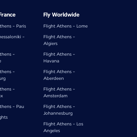
 France
Fly Worldwide
thens - Paris
Flight Athens - Lome
hessaloniki -
Flight Athens -
Algiers
Athens -
Flight Athens -
e
Havana
Athens -
Flight Athens -
urg
Aberdeen
Athens -
Flight Athens -
ux
Amsterdam
Athens - Pau
Flight Athens -
Johannesburg
ghts
Flight Athens - Los
Angeles