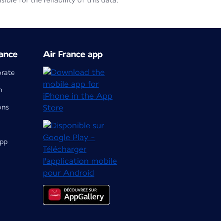
le for the reliability of this data.
ance
Air France app
orate
m
ons
app