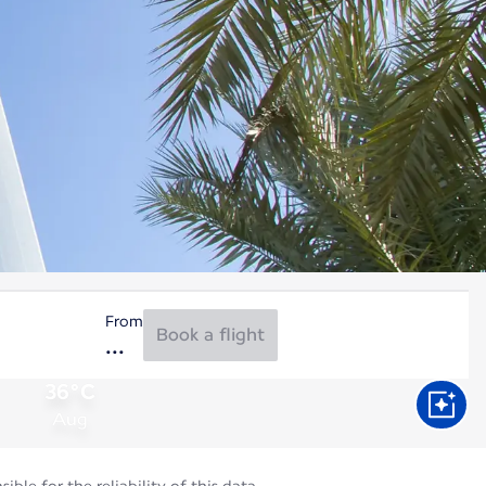
From
Book a flight
36°C
Aug