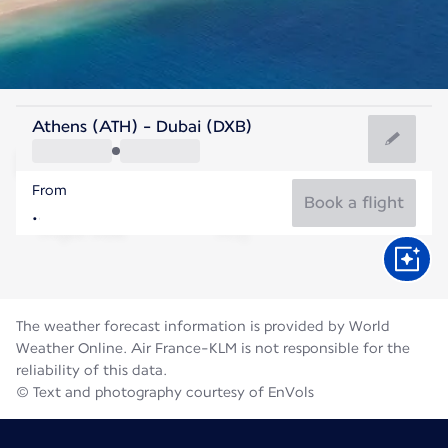
United Arab Emirates
Athens (ATH) - Dubai (DXB)
Dubai
From
36°C
United Arab Emirates
Book a flight
Flight time
Aug
The weather forecast information is provided by World
Weather Online. Air France-KLM is not responsible for the
reliability of this data.
© Text and photography courtesy of EnVols