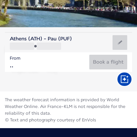
France
Athens (ATH) - Pau (PUF)
Pau
From
21°C
France
Book a flight
Flight time
Aug
The weather forecast information is provided by World
Weather Online. Air France-KLM is not responsible for the
reliability of this data.
© Text and photography courtesy of EnVols