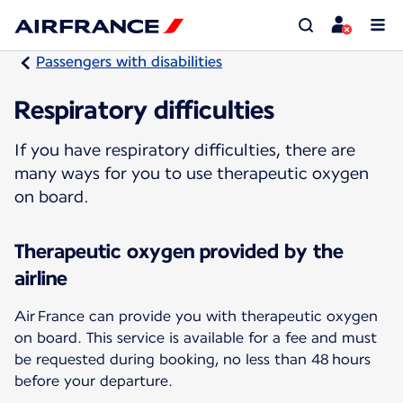
Passengers with disabilities
Respiratory difficulties
If you have respiratory difficulties, there are
many ways for you to use therapeutic oxygen
on board.
Therapeutic oxygen provided by the
airline
Air France can provide you with therapeutic oxygen
on board. This service is available for a fee and must
be requested during booking, no less than 48 hours
before your departure.