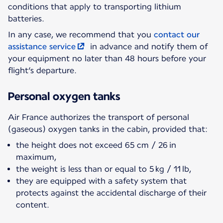
conditions that apply to transporting lithium
batteries.
In any case, we recommend that you
contact our
assistance service
in advance and notify them of
your equipment no later than 48 hours before your
flight’s departure.
Personal oxygen tanks
Air France authorizes the transport of personal
(gaseous) oxygen tanks in the cabin, provided that:
the height does not exceed 65 cm / 26 in
maximum,
the weight is less than or equal to 5 kg / 11 lb,
they are equipped with a safety system that
protects against the accidental discharge of their
content.