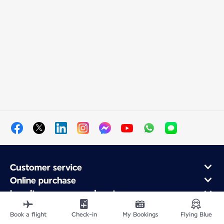
Customer service
Online purchase
Loyalty program and partners
About Air France
Book a flight
Check-in
My Bookings
Flying Blue
Air France app