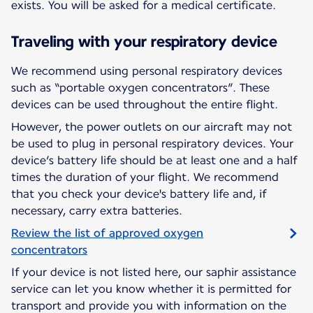
exists. You will be asked for a medical certificate.
Traveling with your respiratory device
We recommend using personal respiratory devices
such as “portable oxygen concentrators”. These
devices can be used throughout the entire flight.
However, the power outlets on our aircraft may not
be used to plug in personal respiratory devices. Your
device’s battery life should be at least one and a half
times the duration of your flight. We recommend
that you check your device's battery life and, if
necessary, carry extra batteries.
Review the list of approved oxygen
concentrators
If your device is not listed here, our saphir assistance
service can let you know whether it is permitted for
transport and provide you with information on the