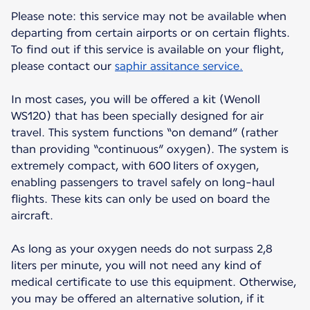
Please note: this service may not be available when
departing from certain airports or on certain flights.
To find out if this service is available on your flight,
please contact our
saphir assitance service.
In most cases, you will be offered a kit (Wenoll
WS120) that has been specially designed for air
travel. This system functions “on demand” (rather
than providing “continuous” oxygen). The system is
extremely compact, with 600 liters of oxygen,
enabling passengers to travel safely on long-haul
flights. These kits can only be used on board the
aircraft.
As long as your oxygen needs do not surpass 2,8
liters per minute, you will not need any kind of
medical certificate to use this equipment. Otherwise,
you may be offered an alternative solution, if it