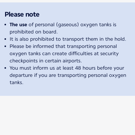
Please note
The use
of personal (gaseous) oxygen tanks is
prohibited on board.
It is also prohibited to transport them in the hold.
Please be informed that transporting personal
oxygen tanks can create difficulties at security
checkpoints in certain airports.
You must inform us at least 48 hours before your
departure if you are transporting personal oxygen
tanks.