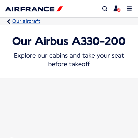
Our aircraft
Our Airbus A330-200
Explore our cabins and take your seat
before takeoff