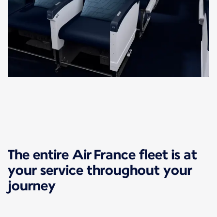
The entire Air France fleet is at
your service throughout your
journey