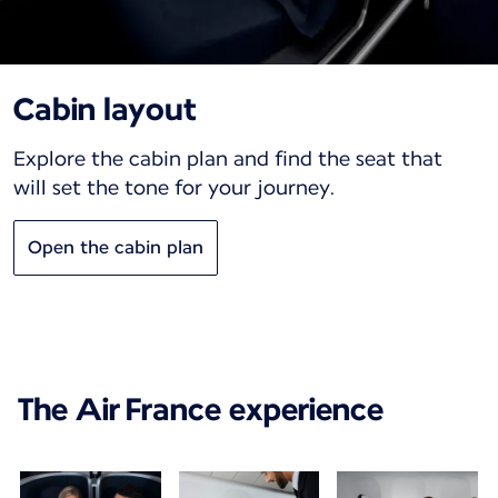
Cabin layout
Explore the cabin plan and find the seat that
will set the tone for your journey.
Open the cabin plan
The Air France experience