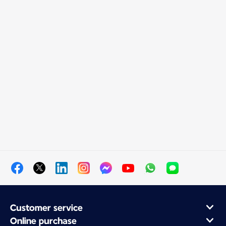
Customer service
Online purchase