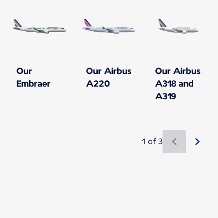
Our
Our Airbus
Our Airbus
Embraer
A220
A318 and
A319
1 of 3
New content is available 1 of 3