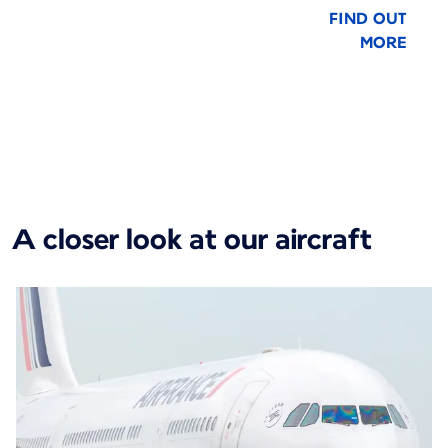
FIND OUT
MORE
New content is available 1 of 1
A closer look at our aircraft