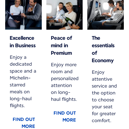
Excellence
Peace of
The
in Business
mind in
essentials
Premium
of
Enjoy a
Economy
dedicated
Enjoy more
space and a
room and
Enjoy
Michelin-
personalized
attentive
starred
attention
service and
meals on
on long-
the option
long-haul
haul flights.
to choose
flights.
your seat
FIND OUT
for greater
FIND OUT
MORE
comfort.
MORE