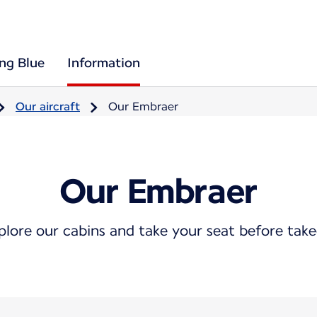
ing Blue
Information
Our aircraft
Our Embraer
Our Embraer
plore our cabins and take your seat before take