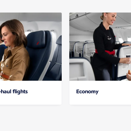
haul flights
Economy