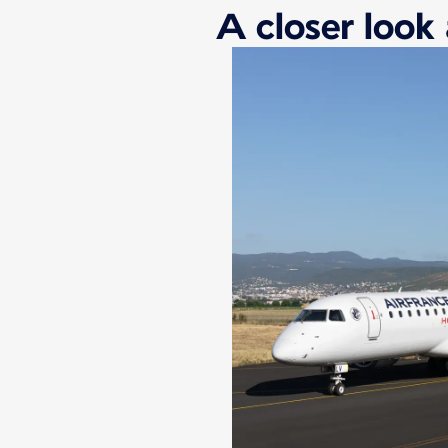
A closer look 