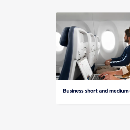
Business short and medium-