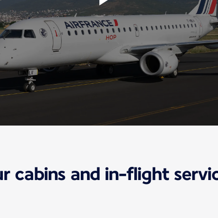
r cabins and in-flight servi