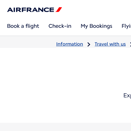
Book a flight
Check-in
My Bookings
Fly
Information
Travel with us
Ex