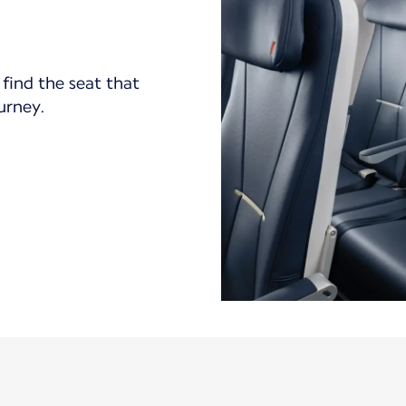
find the seat that
ourney.