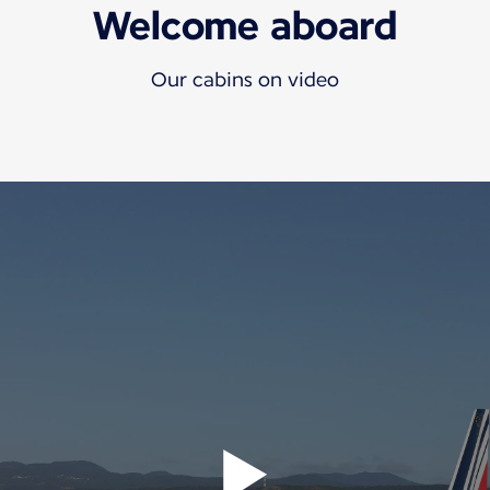
Welcome aboard
Our cabins on video