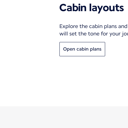
Cabin layouts
Explore the cabin plans and 
will set the tone for your j
Open cabin plans