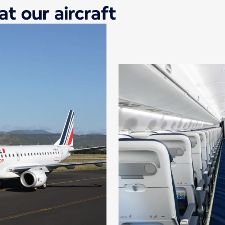
at our aircraft