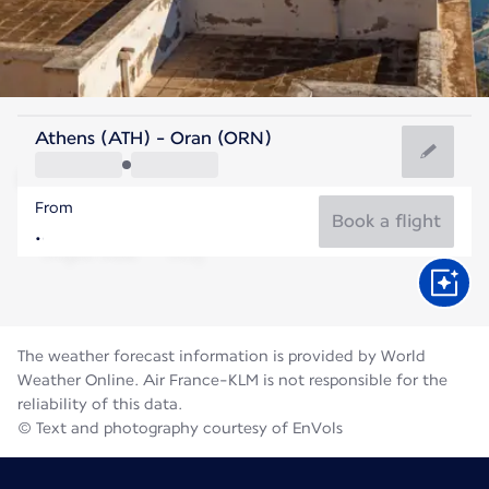
Algeria
Athens (ATH) - Oran (ORN)
Oran
From
28°C
Algeria
Book a flight
Flight time
Aug
The weather forecast information is provided by World
Weather Online. Air France-KLM is not responsible for the
reliability of this data.
© Text and photography courtesy of EnVols