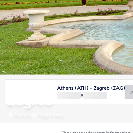
Croatia
Athens (ATH) - Zagreb (ZAG)
Zagreb
Croatia
Flight time