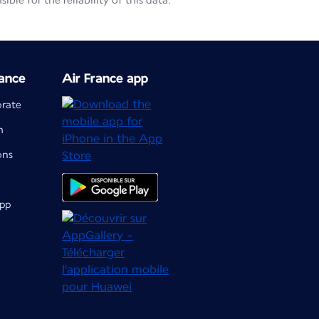
le for the reliability of this data.
ance
Air France app
orate
m
ons
app