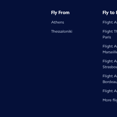
Fly From
Fly to
Athens
Flight A
Thessaloniki
Flight T
Paris
Flight 
Marseill
Flight 
Strasbo
Flight 
Bordea
Flight 
More fli