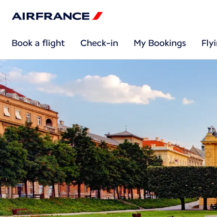
Book a flight
Check-in
My Bookings
Fly