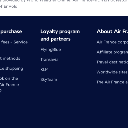
 provided by World Weather Online. Air France-KLM is not responsib
of EnVols
 purchase
Loyalty program
About Air Fr
and partners
 fees - Service
Air France corp
FlyingBlue
Affiliate progra
t methods
Transavia
Travel destinati
nce shopping
KLM
Worldwide sites
k on the
SkyTeam
The Air France 
 Air France
?