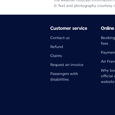
The weather forecast information is
© Text and photography courtesy 
Customer service
Online
Contact us
Booking
fees
Refund
Paymen
Claims
Air Fra
Request an invoice
Why boo
Passengers with
official
disabilities
website