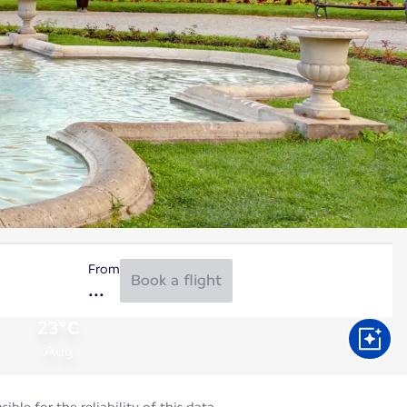
From
Book a flight
23°C
Aug