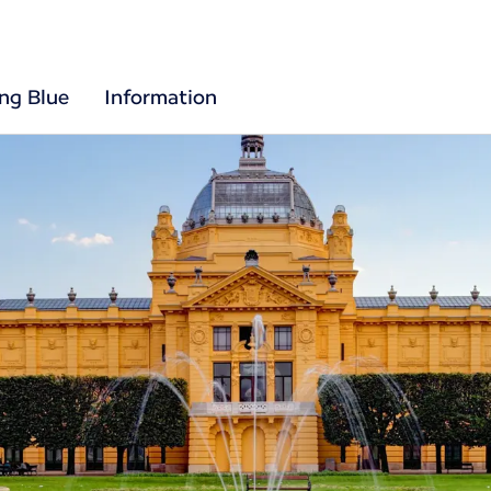
ing Blue
Information