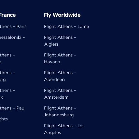
 France
Fly Worldwide
thens - Paris
Flight Athens - Lome
hessaloniki -
Flight Athens -
Algiers
Athens -
Flight Athens -
e
Havana
Athens -
Flight Athens -
urg
Aberdeen
Athens -
Flight Athens -
ux
Amsterdam
Athens - Pau
Flight Athens -
Johannesburg
ghts
Flight Athens - Los
Angeles