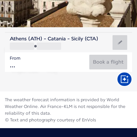
Italy
Athens (ATH) - Catania - Sicily (CTA)
Catania
From
28°C
Italy
Book a flight
Flight time
Aug
The weather forecast information is provided by World
Weather Online. Air France-KLM is not responsible for the
reliability of this data.
© Text and photography courtesy of EnVols