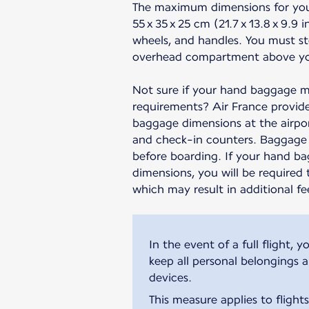
The maximum dimensions for yo
55 x 35 x 25 cm (21.7 x 13.8 x 9.9 
wheels, and handles. You must st
overhead compartment above yo
Not sure if your hand baggage m
requirements? Air France provide
baggage dimensions at the airpor
and check-in counters. Baggage 
before boarding. If your hand b
dimensions, you will be required 
which may result in additional fe
In the event of a full flight
keep all personal belongings 
devices.
This measure applies to flight