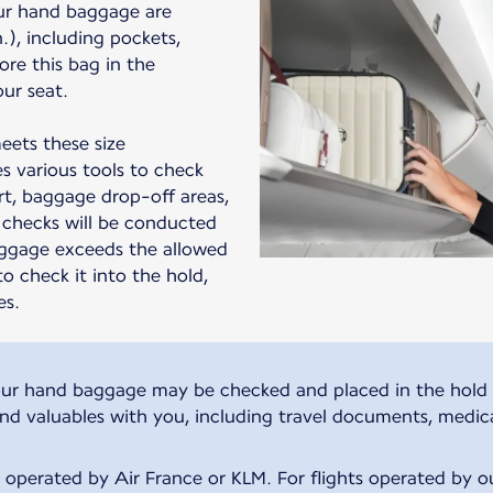
ur hand baggage are
in.), including pockets,
ore this bag in the
ur seat.
eets these size
s various tools to check
t, baggage drop-off areas,
checks will be conducted
aggage exceeds the allowed
to check it into the hold,
es.
, your hand baggage may be checked and placed in the hold 
and valuables with you, including travel documents, medic
s operated by Air France or KLM. For flights operated by our