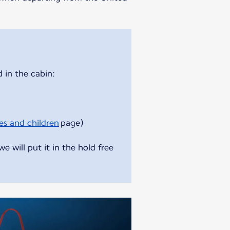
 in the cabin:
es and children
page)
 will put it in the hold free