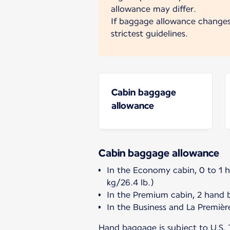
allowance may differ.
If baggage allowance change
strictest guidelines.
Cabin baggage
allowance
Cabin baggage allowance
In the Economy cabin, 0 to 1 
kg/26.4 lb.)
In the Premium cabin, 2 hand 
In the Business and La Premièr
Hand baggage is subject to U.S. 