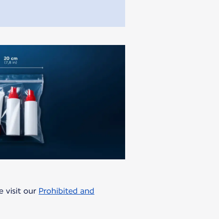
e visit our
Prohibited and