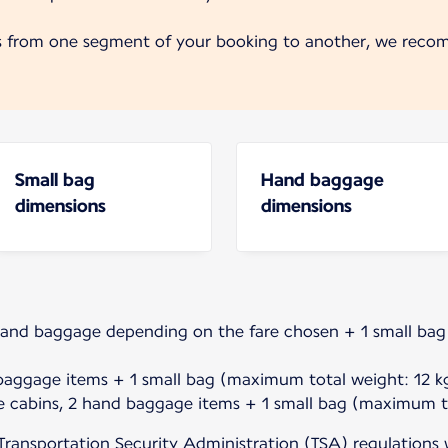
s from one segment of your booking to another, we reco
Small bag
Hand baggage
dimensions
dimensions
hand baggage depending on the fare chosen + 1 small ba
baggage items + 1 small bag (maximum total weight: 12 kg
e cabins, 2 hand baggage items + 1 small bag (maximum to
Transportation Security Administration (TSA) regulations