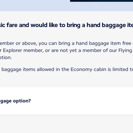
ic fare and would like to bring a hand baggage it
member or above, you can bring a hand baggage item free 
r or Explorer member, or are not yet a member of our Flyin
tion.
baggage items allowed in the Economy cabin is limited to
ggage option?