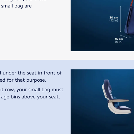
s small bag are
 under the seat in front of
ted for that purpose.
exit row, your small bag must
rage bins above your seat.