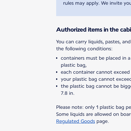
rules may apply. We invite you
Authorized items in the cab
You can carry liquids, pastes, an
containers must be placed in a
plastic bag,
each container cannot exceed 
your plastic bag cannot exceed 
the plastic bag cannot be bigg
7.8 in.
Please note: only 1 plastic bag p
Some liquids are allowed on board
Regulated Goods
page.