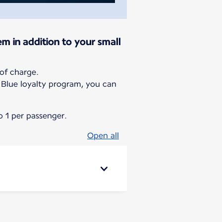
em in addition to your small
of charge.
g Blue loyalty program, you can
 1 per passenger.
Open all