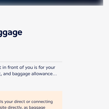
aggage
in front of you is for your
t, and baggage allowance...
 Is your direct or connecting
site directly, as baggage