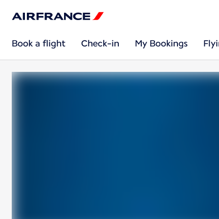
Book a flight
Check-in
My Bookings
Fly