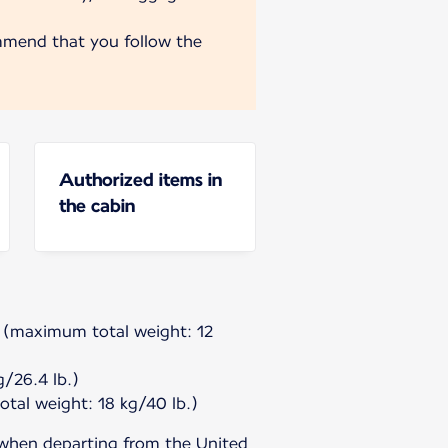
mmend that you follow the
Authorized items in
the cabin
g (maximum total weight: 12
/26.4 lb.)
tal weight: 18 kg/40 lb.)
 when departing from the United