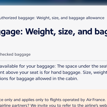
uthorized baggage: Weight, size, and baggage allowance
gage: Weight, size, and b
hecked baggage
available for your baggage: The space under the seat 
t above your seat is for hand baggage. Size, weigh
ions for baggage allowed in the cabin.
nce only and applies only to flights operated by Air France.
irline partners? We invite you to refer to the airline's web