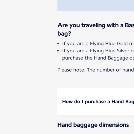
Are you traveling with a Bas
bag?
If you are a Flying Blue Gold 
If you are a Flying Blue Silve
purchase the Hand Baggage op
Please note: The number of hand 
How do I purchase a Hand Ba
Hand baggage dimensions