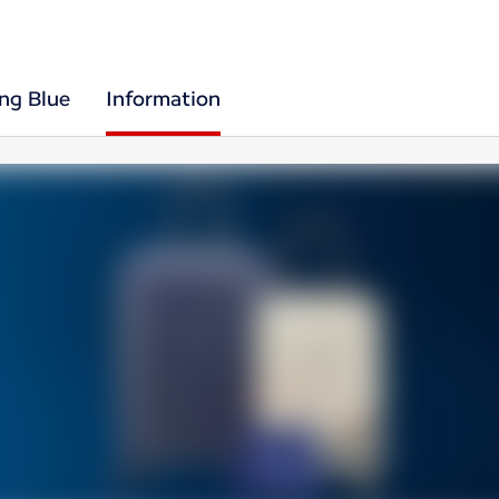
ing Blue
Information