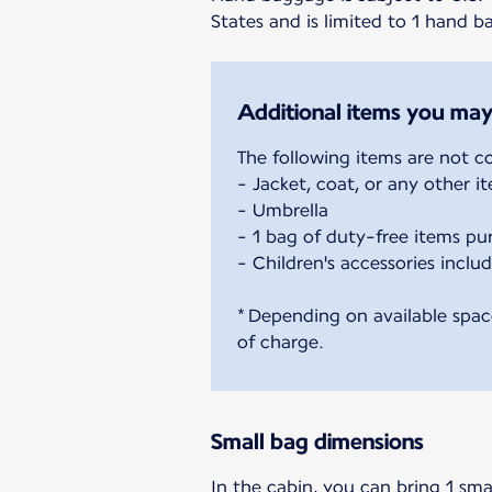
States and is limited to 1 hand 
Additional items you may
The following items are not c
- Jacket, coat, or any other 
- Umbrella
- 1 bag of duty-free items pu
- Children's accessories includ
* Depending on available spac
of charge.
Small bag dimensions
In the cabin, you can bring 1 sma