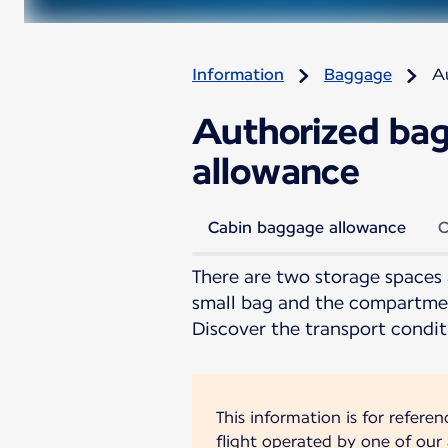
Information
Baggage
A
Authorized bag
allowance
Cabin baggage allowance
C
There are two storage spaces 
small bag and the compartmen
Discover the transport condit
This information is for refere
flight operated by one of our a