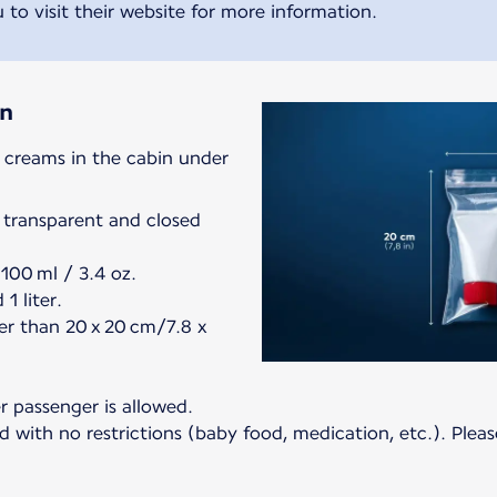
 to visit their website for more information.
in
d creams in the cabin under
 transparent and closed
100 ml / 3.4 oz.
1 liter.
er than 20 x 20 cm/7.8 x
er passenger is allowed.
 with no restrictions (baby food, medication, etc.). Pleas