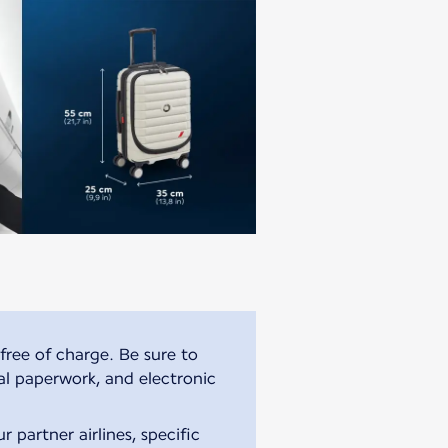
free of charge. Be sure to
al paperwork, and electronic
 partner airlines, specific