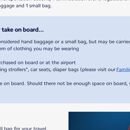
baggage and 1 small bag.
 take on board...
onsidered hand baggage or a small bag, but may be carried
item of clothing you may be wearing
rchased on board or at the airport
ing strollers*, car seats, diaper bags (please visit our
Famili
e on board. Should there not be enough space on board, we
ll bag for your travel