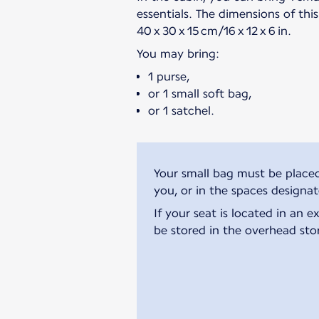
essentials. The dimensions of thi
40 x 30 x 15 cm/16 x 12 x 6 in.
You may bring:
1 purse,
or 1 small soft bag,
or 1 satchel.
Your small bag must be placed
you, or in the spaces designa
If your seat is located in an 
be stored in the overhead sto